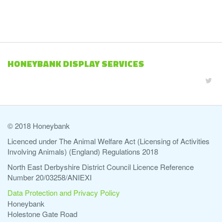
HONEYBANK DISPLAY SERVICES
© 2018 Honeybank
Licenced under The Animal Welfare Act (Licensing of Activities
Involving Animals) (England) Regulations 2018
North East Derbyshire District Council Licence Reference
Number 20/03258/ANIEXI
Data Protection and Privacy Policy
Honeybank
Holestone Gate Road