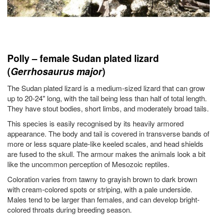
Polly – female Sudan plated lizard
(
Gerrhosaurus major
)
The Sudan plated lizard is a medium-sized lizard that can grow
up to 20-24" long, with the tail being less than half of total length.
They have stout bodies, short limbs, and moderately broad tails.
This species is easily recognised by its heavily armored
appearance. The body and tail is covered in transverse bands of
more or less square plate-like keeled scales, and head shields
are fused to the skull. The armour makes the animals look a bit
like the uncommon perception of Mesozoic reptiles.
Coloration varies from tawny to grayish brown to dark brown
with cream-colored spots or striping, with a pale underside.
Males tend to be larger than females, and can develop bright-
colored throats during breeding season.