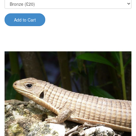
Add to Cart