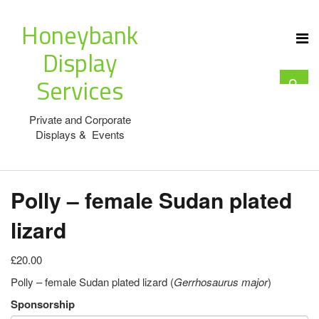
Honeybank
Display
Services
Private and Corporate
Displays & Events
Polly – female Sudan plated
lizard
£20.00
Polly – female Sudan plated lizard (
Gerrhosaurus major
)
Sponsorship