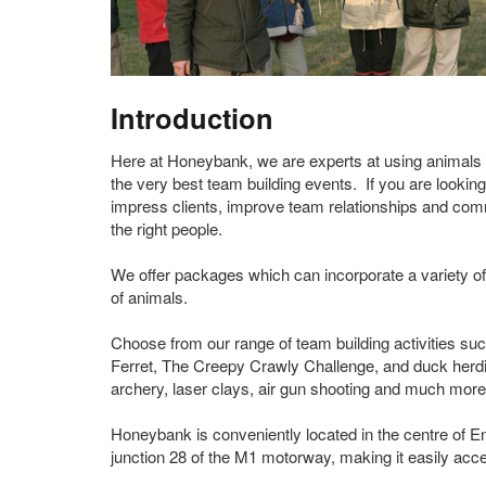
Introduction
Here at Honeybank, we are experts at using animals 
the very best team building events. If you are looking
impress clients, improve team relationships and co
the right people.
We offer packages which can incorporate a variety of 
of animals.
Choose from our range of team building activities su
Ferret, The Creepy Crawly Challenge, and duck herd
archery, laser clays, air gun shooting and much more
Honeybank is conveniently located in the centre of E
junction 28 of the M1 motorway, making it easily acce