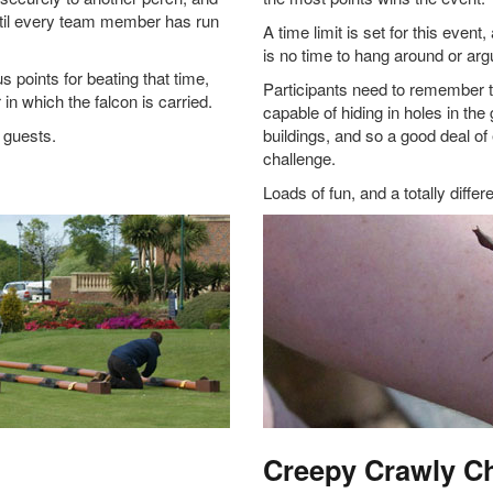
ntil every team member has run
A time limit is set for this event
is no time to hang around or argu
points for beating that time,
Participants need to remember t
in which the falcon is carried.
capable of hiding in holes in th
e guests.
buildings, and so a good deal of 
challenge.
Loads of fun, and a totally differ
Creepy Crawly C