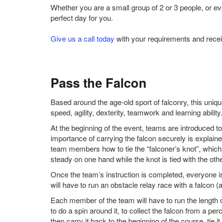
Whether you are a small group of 2 or 3 people, or e
perfect day for you.
Give us a call today
with your requirements and recei
Pass the Falcon
Based around the age-old sport of falconry, this un
speed, agility, dexterity, teamwork and learning ability
At the beginning of the event, teams are introduced to
importance of carrying the falcon securely is explaine
team members how to tie the “falconer’s knot”, which 
steady on one hand while the knot is tied with the othe
Once the team’s instruction is completed, everyone i
will have to run an obstacle relay race with a falcon (a
Each member of the team will have to run the length o
to do a spin around it, to collect the falcon from a perc
then carry it back to the beginning of the course, tie 