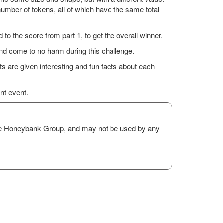
mber of tokens, all of which have the same total
 to the score from part 1, to get the overall winner.
and come to no harm during this challenge.
ts are given interesting and fun facts about each
ent event.
The Honeybank Group, and may not be used by any