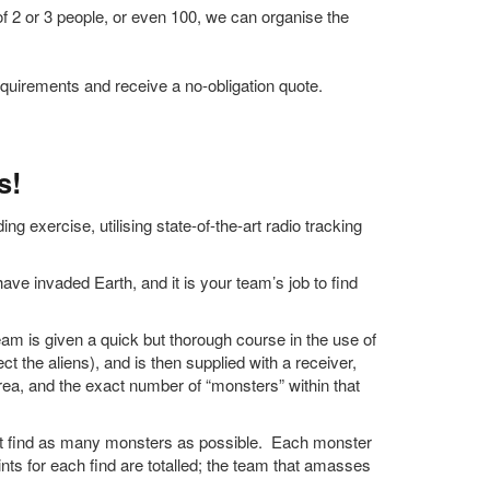
f 2 or 3 people, or even 100, we can organise the
quirements and receive a no-obligation quote.
s!
g exercise, utilising state-of-the-art radio tracking
ve invaded Earth, and it is your team’s job to find
am is given a quick but thorough course in the use of
ct the aliens), and is then supplied with a receiver,
area, and the exact number of “monsters” within that
t find as many monsters as possible. Each monster
ints for each find are totalled; the team that amasses
.