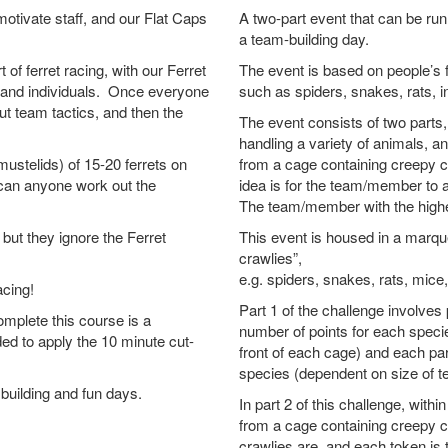
motivate staff, and our Flat Caps
A two-part event that can be run
a team-building day.
t of ferret racing, with our Ferret
The event is based on people’s f
ms and individuals. Once everyone
such as spiders, snakes, rats, 
ut team tactics, and then the
The event consists of two parts
handling a variety of animals, a
mustelids) of 15-20 ferrets on
from a cage containing creepy cr
 can anyone work out the
idea is for the team/member to
The team/member with the highes
but they ignore the Ferret
This event is housed in a marque
crawlies”,
e.g. spiders, snakes, rats, mice
racing!
Part 1 of the challenge involves 
omplete this course is a
number of points for each specie
d to apply the 10 minute cut-
front of each cage) and each p
species (dependent on size of t
building and fun days.
In part 2 of this challenge, with
from a cage containing creepy 
crawlies are, and each token is 