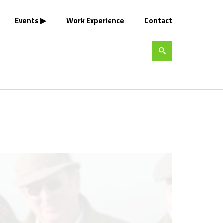
Events
Work Experience
Contact