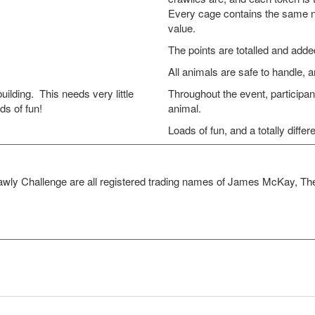
Every cage contains the same nu
value.
The points are totalled and added
All animals are safe to handle, 
ding. This needs very little
Throughout the event, participan
ds of fun!
animal.
Loads of fun, and a totally differ
awly Challenge are all registered trading names of James McKay, 