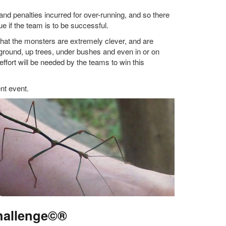
, and penalties incurred for over-running, and so there
e if the team is to be successful.
hat the monsters are extremely clever, and are
e ground, up trees, under bushes and even in or on
effort will be needed by the teams to win this
ent event.
hallenge©®