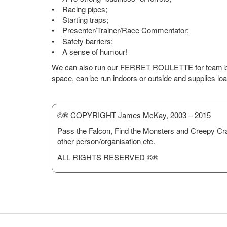
• Racing pipes;
• Starting traps;
• Presenter/Trainer/Race Commentator;
• Safety barriers;
• A sense of humour!
We can also run our FERRET ROULETTE for team buil
space, can be run indoors or outside and supplies loa
©® COPYRIGHT James McKay, 2003 – 2015
Pass the Falcon, Find the Monsters and Creepy Cr
other person/organisation etc.
ALL RIGHTS RESERVED ©®