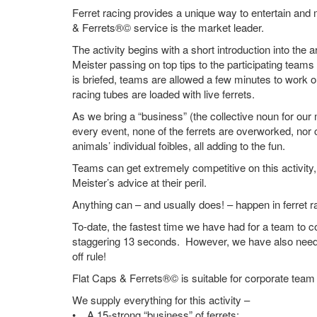
Ferret racing provides a unique way to entertain and 
& Ferrets®© service is the market leader.
The activity begins with a short introduction into the ar
Meister passing on top tips to the participating tea
is briefed, teams are allowed a few minutes to work o
racing tubes are loaded with live ferrets.
As we bring a “business” (the collective noun for our 
every event, none of the ferrets are overworked, nor
animals’ individual foibles, all adding to the fun.
Teams can get extremely competitive on this activity, 
Meister’s advice at their peril.
Anything can – and usually does! – happen in ferret 
To-date, the fastest time we have had for a team to c
staggering 13 seconds. However, we have also neede
off rule!
Flat Caps & Ferrets®© is suitable for corporate team 
We supply everything for this activity –
• A 15-strong “business” of ferrets;