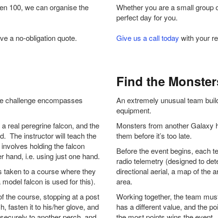
ven 100, we can organise the
Whether you are a small group o
perfect day for you.
ve a no-obligation quote.
Give us a call today
with your re
Find the Monster
ique challenge encompasses
An extremely unusual team buildin
.
equipment.
 a real peregrine falcon, and the
Monsters from another Galaxy ha
d. The instructor will teach the
them before it’s too late.
involves holding the falcon
Before the event begins, each te
r hand, i.e. using just one hand.
radio telemetry (designed to dete
s taken to a course where they
directional aerial, a map of the 
 model falcon is used for this).
area.
f the course, stopping at a post
Working together, the team mus
h, fasten it to his/her glove, and
has a different value, and the po
it securely to another perch, and
the most points wins the event