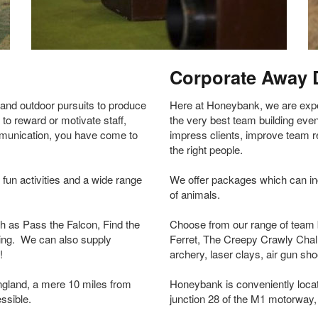
Corporate Away 
and outdoor pursuits to produce
Here at Honeybank, we are exper
 to reward or motivate staff,
the very best team building event
mmunication, you have come to
impress clients, improve team 
the right people.
fun activities and a wide range
We offer packages which can inco
of animals.
ch as Pass the Falcon, Find the
Choose from our range of team b
ing. We can also supply
Ferret, The Creepy Crawly Chal
!
archery, laser clays, air gun s
ngland, a mere 10 miles from
Honeybank is conveniently locat
ssible.
junction 28 of the M1 motorway, 