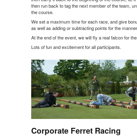
then run back to tag the next member of the team, u
the course.
We set a maximum time for each race, and give bonus 
as well as adding or subtracting points for the manner 
At the end of the event, we will fly a real falcon for th
Lots of fun and excitement for all participants.
Corporate Ferret Racing