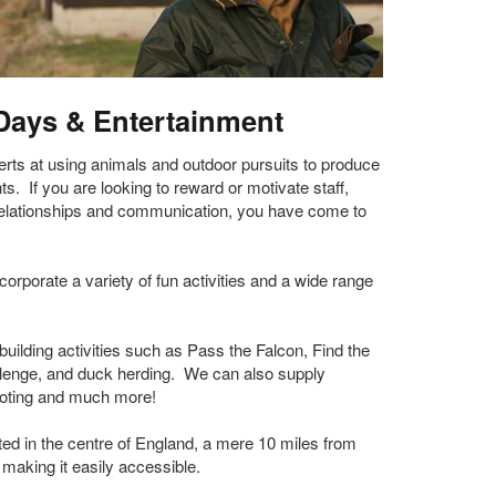
Days & Entertainment
ts at using animals and outdoor pursuits to produce
s. If you are looking to reward or motivate staff,
relationships and communication, you have come to
rporate a variety of fun activities and a wide range
uilding activities such as Pass the Falcon, Find the
lenge, and duck herding. We can also supply
hooting and much more!
ed in the centre of England, a mere 10 miles from
making it easily accessible.