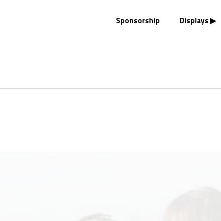
Sponsorship
Displays