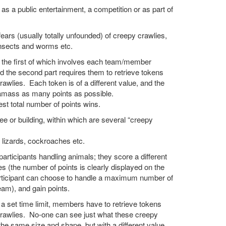
 as a public entertainment, a competition or as part of
ears (usually totally unfounded) of creepy crawlies,
insects and worms etc.
, the first of which involves each team/member
nd the second part requires them to retrieve tokens
awlies. Each token is of a different value, and the
 amass as many points as possible.
t total number of points wins.
e or building, within which are several “creepy
, lizards, cockroaches etc.
participants handling animals; they score a different
s (the number of points is clearly displayed on the
articipant can choose to handle a maximum number of
eam), and gain points.
in a set time limit, members have to retrieve tokens
crawlies. No-one can see just what these creepy
the same size and shape, but with a different value.