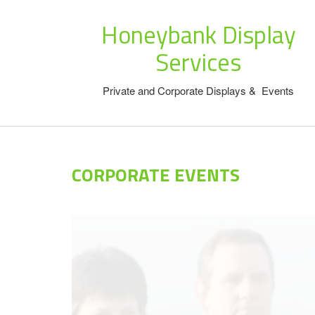
Honeybank Display
Services
Private and Corporate Displays & Events
CORPORATE EVENTS