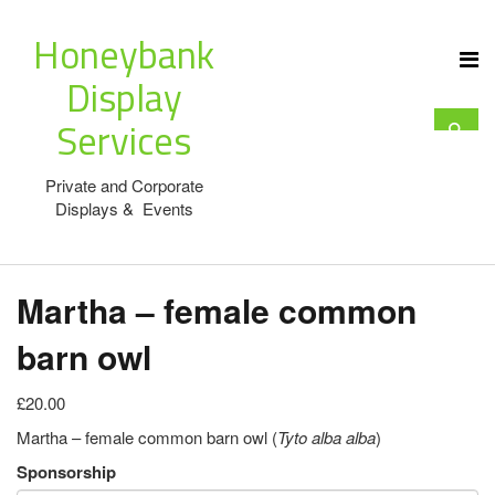
Honeybank
Display
Services
Private and Corporate
Displays & Events
Martha – female common
barn owl
£20.00
Martha – female common barn owl (
Tyto alba alba
)
Sponsorship