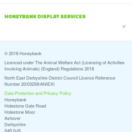
HONEYBANK DISPLAY SERVICES
© 2018 Honeybank
Licenced under The Animal Welfare Act (Licensing of Activities
Involving Animals) (England) Regulations 2018
North East Derbyshire District Council Licence Reference
Number 20/03258/ANIEXI
Data Protection and Privacy Policy
Honeybank
Holestone Gate Road
Holestone Moor
Ashover
Derbyshire
S45 0JS