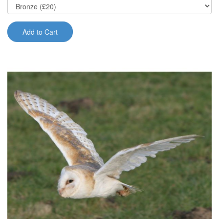
Add to Cart