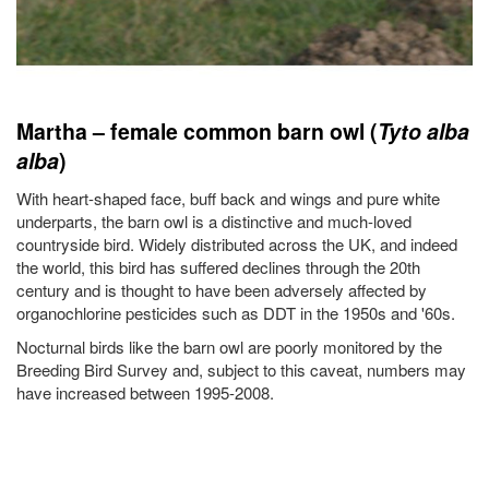
Martha – female common barn owl (
Tyto alba
alba
)
With heart-shaped face, buff back and wings and pure white
underparts, the barn owl is a distinctive and much-loved
countryside bird. Widely distributed across the UK, and indeed
the world, this bird has suffered declines through the 20th
century and is thought to have been adversely affected by
organochlorine pesticides such as DDT in the 1950s and '60s.
Nocturnal birds like the barn owl are poorly monitored by the
Breeding Bird Survey and, subject to this caveat, numbers may
have increased between 1995-2008.