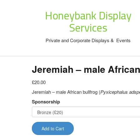
Honeybank Display
Services
Private and Corporate Displays & Events
Jeremiah – male African
£20.00
Jeremiah – male African bullfrog (
Pyxicephalus adsp
Sponsorship
Add to Cart