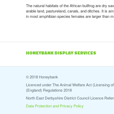
The natural habitats of the African bullfrog are dry s
arable land, pastureland, canals, and ditches. It is a
in most amphibian species females are larger than ma
HONEYBANK DISPLAY SERVICES
© 2018 Honeybank
Licenced under The Animal Welfare Act (Licensing of 
(England) Regulations 2018
North East Derbyshire District Council Licence Re
Data Protection and Privacy Policy