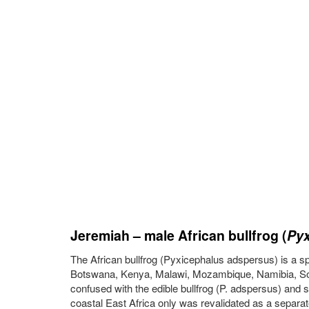
Jeremiah – male African bullfrog (
Pyx
The African bullfrog (Pyxicephalus adspersus) is a spec
Botswana, Kenya, Malawi, Mozambique, Namibia, Sout
confused with the edible bullfrog (P. adspersus) and s
coastal East Africa only was revalidated as a separat