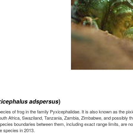
icephalus adspersus
)
ies of frog in the family Pyxicephalidae. It is also known as the pixie 
h Africa, Swaziland, Tanzania, Zambia, Zimbabwe, and possibly the
pecies boundaries between them, including exact range limits, are not 
e species in 2013.