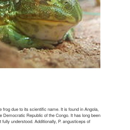
frog due to its scientific name. It is found in Angola,
 Democratic Republic of the Congo. It has long been
fully understood. Additionally, P. angusticeps of