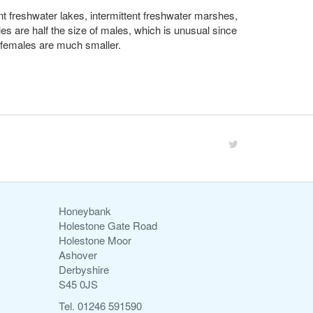
ent freshwater lakes, intermittent freshwater marshes,
les are half the size of males, which is unusual since
e females are much smaller.
Honeybank
Holestone Gate Road
Holestone Moor
Ashover
Derbyshire
S45 0JS
Tel. 01246 591590