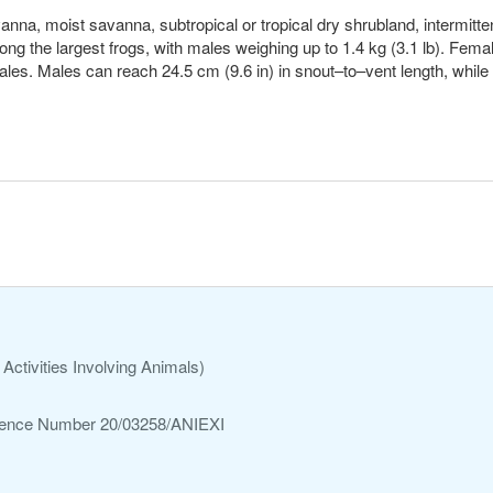
avanna, moist savanna, subtropical or tropical dry shrubland, intermitt
mong the largest frogs, with males weighing up to 1.4 kg (3.1 lb). Fema
les. Males can reach 24.5 cm (9.6 in) in snout–to–vent length, whil
Activities Involving Animals)
ference Number 20/03258/ANIEXI