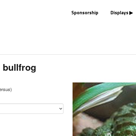
Sponsorship
Displays
 bullfrog
ersus
)