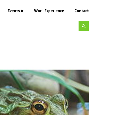
Events
Work Experience
Contact