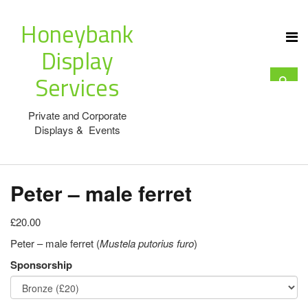
Honeybank
Display
Services
Private and Corporate
Displays & Events
Peter – male ferret
£20.00
Peter – male ferret (
Mustela putorius furo
)
Sponsorship