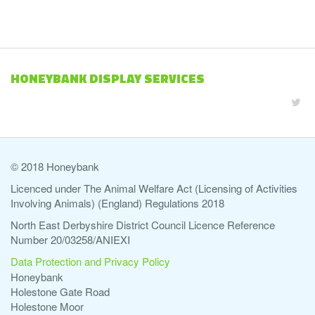
HONEYBANK DISPLAY SERVICES
© 2018 Honeybank
Licenced under The Animal Welfare Act (Licensing of Activities
Involving Animals) (England) Regulations 2018
North East Derbyshire District Council Licence Reference
Number 20/03258/ANIEXI
Data Protection and Privacy Policy
Honeybank
Holestone Gate Road
Holestone Moor