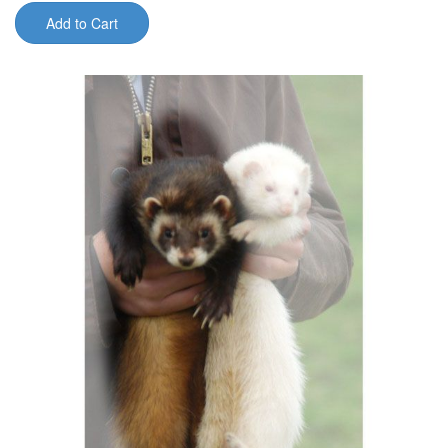
Add to Cart