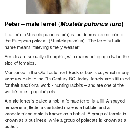
Peter – male ferret (
Mustela putorius furo
)
The ferret (Mustela putorius furo) is the domesticated form of
the European polecat, (Mustela putorius). The ferret’s Latin
name means “thieving smelly weasel”.
Ferrets are sexually dimorphic, with males being upto twice the
size of females.
Mentioned in the Old Testament Book of Leviticus, which many
scholars date to the 7th Century BC, today, ferrets are still used
for their traditional work - hunting rabbits – and are one of the
world’s most popular pets.
A male ferret is called a hob; a female ferret is a jill. A spayed
female is a jillette, a castrated male is a hobble, and a
vasectomised male is known as a hoblet. A group of ferrets is
known as a business, while a group of polecats is known as a
puther.