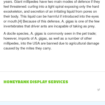
years. Giant millipedes have two main modes of defence if they
feel threatened: curling into a tight spiral exposing only the hard
exoskeleton, and secretion of an irritating liquid from pores on
their body. This liquid can be harmful if introduced into the eyes
or mouth.[4] Because of this defense, A. gigas is one of the few
invertebrates that driver ants are incapable of taking as prey.
A docile species, A. gigas is commonly seen in the pet trade;
however, imports of A. gigas, as well as a number of other
millipedes, into the USA are banned due to agricultural damage
caused by the mites they carry.
HONEYBANK DISPLAY SERVICES