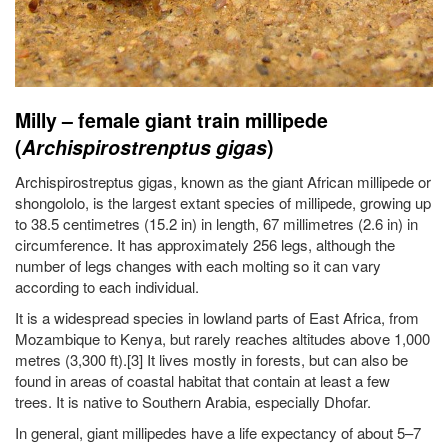
Milly – female giant train millipede
(
Archispirostrenptus gigas
)
Archispirostreptus gigas, known as the giant African millipede or
shongololo, is the largest extant species of millipede, growing up
to 38.5 centimetres (15.2 in) in length, 67 millimetres (2.6 in) in
circumference. It has approximately 256 legs, although the
number of legs changes with each molting so it can vary
according to each individual.
It is a widespread species in lowland parts of East Africa, from
Mozambique to Kenya, but rarely reaches altitudes above 1,000
metres (3,300 ft).[3] It lives mostly in forests, but can also be
found in areas of coastal habitat that contain at least a few
trees. It is native to Southern Arabia, especially Dhofar.
In general, giant millipedes have a life expectancy of about 5–7