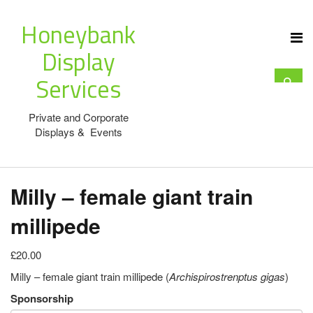
Honeybank
Display
Services
Private and Corporate
Displays & Events
Milly – female giant train
millipede
£20.00
Milly – female giant train millipede (
Archispirostrenptus gigas
)
Sponsorship