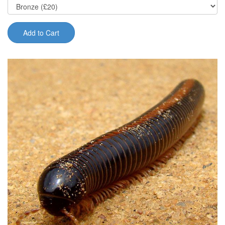
Add to Cart