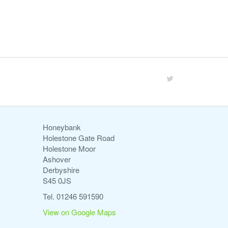
Honeybank
Holestone Gate Road
Holestone Moor
Ashover
Derbyshire
S45 0JS
Tel. 01246 591590
View on Google Maps