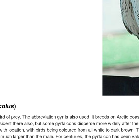
colus
)
 bird of prey. The abbreviation gyr is also used It breeds on Arctic coa
esident there also, but some gyrfalcons disperse more widely after the
with location, with birds being coloured from all-white to dark brown. 
much larger than the male. For centuries, the gyrfalcon has been valu