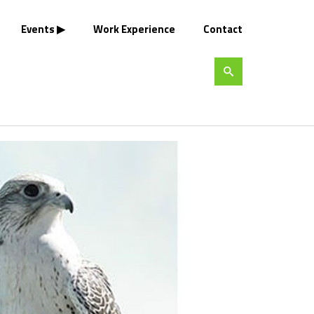
Events
Work Experience
Contact