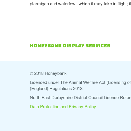
ptarmigan and waterfowl, which it may take in flight;
HONEYBANK DISPLAY SERVICES
© 2018 Honeybank
Licenced under The Animal Welfare Act (Licensing of 
(England) Regulations 2018
North East Derbyshire District Council Licence Re
Data Protection and Privacy Policy