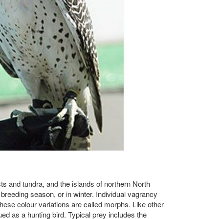
sts and tundra, and the islands of northern North
 breeding season, or in winter. Individual vagrancy
These colour variations are called morphs. Like other
ed as a hunting bird. Typical prey includes the