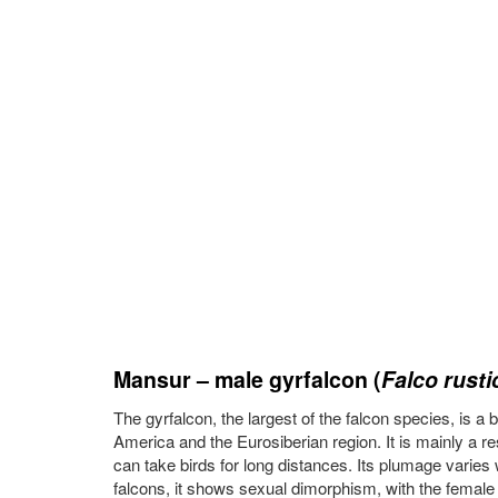
Mansur – male gyrfalcon (
Falco rusti
The gyrfalcon, the largest of the falcon species, is a
America and the Eurosiberian region. It is mainly a r
can take birds for long distances. Its plumage varies 
falcons, it shows sexual dimorphism, with the female 