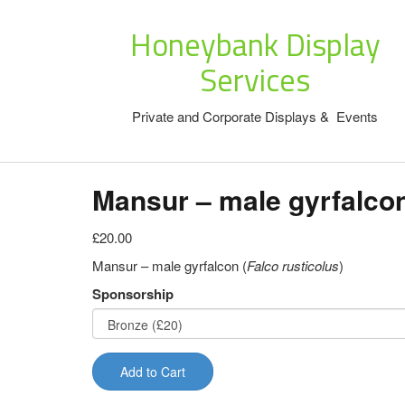
Honeybank Display
Services
Private and Corporate Displays & Events
Mansur – male gyrfalco
£20.00
Mansur – male gyrfalcon (
Falco rusticolus
)
Sponsorship
Add to Cart