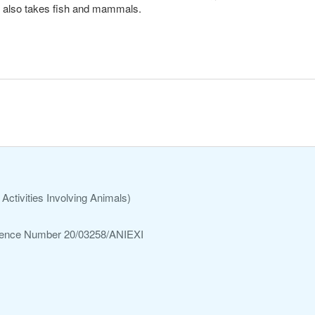
 it also takes fish and mammals.
Activities Involving Animals)
ference Number 20/03258/ANIEXI