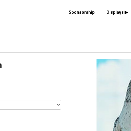
Sponsorship
Displays
n